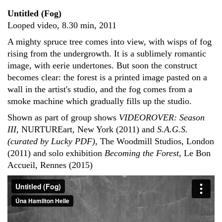
Untitled (Fog)
Looped video, 8.30 min, 2011
A mighty spruce tree comes into view, with wisps of fog
rising from the undergrowth. It is a sublimely romantic
image, with eerie undertones. But soon the construct
becomes clear: the forest is a printed image pasted on a
wall in the artist's studio, and the fog comes from a
smoke machine which gradually fills up the studio.
Shown as part of group shows
VIDEOROVER: Season
III
, NURTUREart, New York (2011) and
S.A.G.S.
(curated by Lucky PDF)
, The Woodmill Studios, London
(2011) and solo exhibition
Becoming the Forest
, Le Bon
Accueil, Rennes (2015)