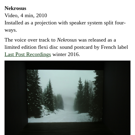
Nekrosus
Video, 4 min, 2010
Installed as a projection with speaker system split four-
ways.
The voice over track to
Nekrosus
was released as a
limited edition flexi disc sound postcard by French label
Last Post Recordings
winter 2016.